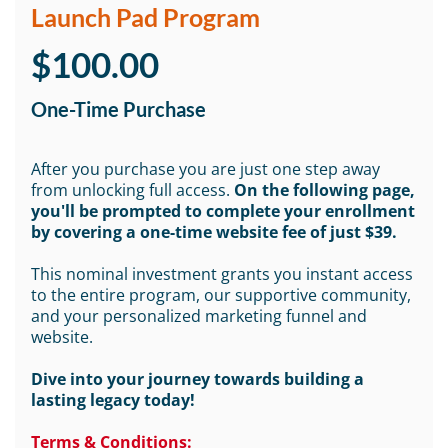
Launch Pad Program
$100.00
One-Time Purchase
After you purchase you are just one step away
from unlocking full access.
On the following page,
you'll be prompted to complete your enrollment
by covering a one-time website fee of just $39.
This nominal investment grants you instant access
to the entire program, our supportive community,
and your personalized marketing funnel and
website.
Dive into your journey towards building a
lasting legacy today!
Terms & Conditions: