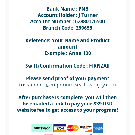
Bank Name : FNB
Account Holder : J Turner
Account Number : 62880176500
Branch Code: 250655
Reference: Your Name and Product
amount
Example : Anna 100
Swift/Confirmation Code : FIRNZAJJ
Please send proof of your payment
to:
support@emporiumwealthwithjoy.com
After purchase is complete, you will then
be emailed a link to pay your $39 USD
website fee to get access to your program!