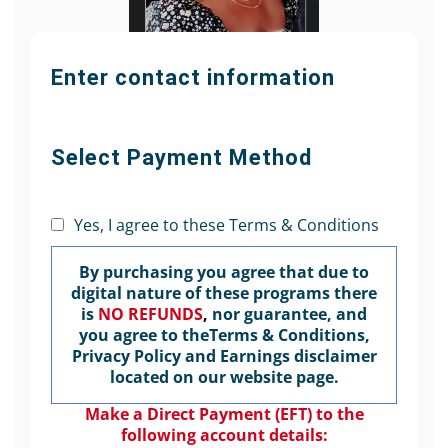
Enter contact information
Select Payment Method
Yes, I agree to these Terms & Conditions
By purchasing you agree that due to
digital nature of these programs there
is
NO REFUNDS
,
nor guarantee, and
you agree to theTerms & Conditions,
Privacy Policy and Earnings disclaimer
located on our website page.
Make a Direct Payment (EFT) to the
following account details: