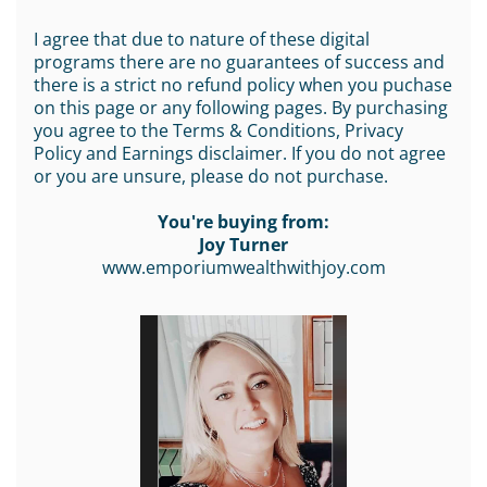
I agree that due to nature of these digital
programs there are no guarantees of success and
there is a strict no refund policy when you puchase
on this page or any following pages. By purchasing
you agree to the Terms & Conditions, Privacy
Policy and Earnings disclaimer. If you do not agree
or you are unsure, please do not purchase.
You're buying from:
Joy Turner
www.emporiumwealthwithjoy.com