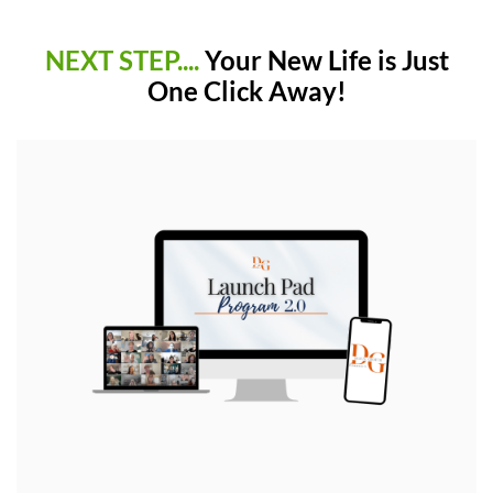
NEXT STEP....
Your New Life is Just
One Click Away!