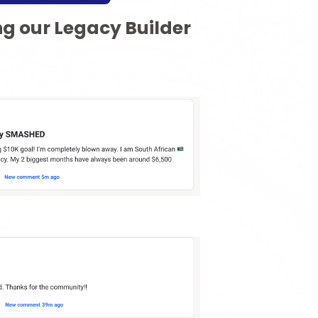
ng our Legacy Builder