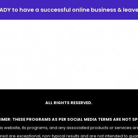
EADY to have a successful online business & leav
ALL RIGHTS RESERVED.
AIMER: THESE PROGRAMS AS PER SOCIAL MEDIA TERMS ARE NOT S
 website, its programs, and any associated products or services are
red are exceptional, non-typical results and are not intended to gua