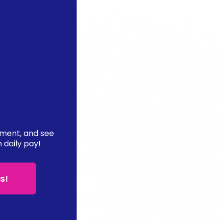
ement, and see
n daily pay!
s!