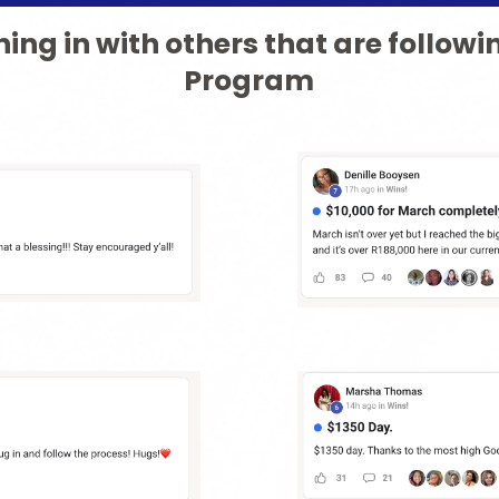
ing in with others that are followi
Program