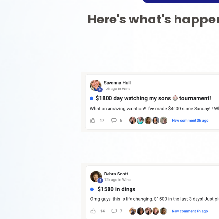
Here's what's happen