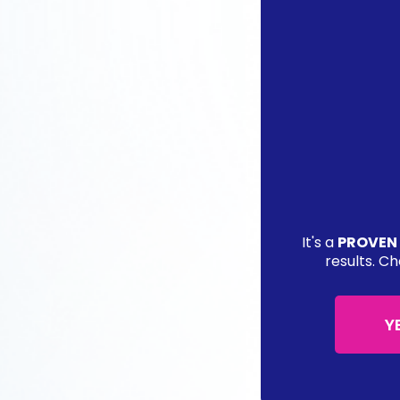
It's a
PROVEN
results. Ch
Y