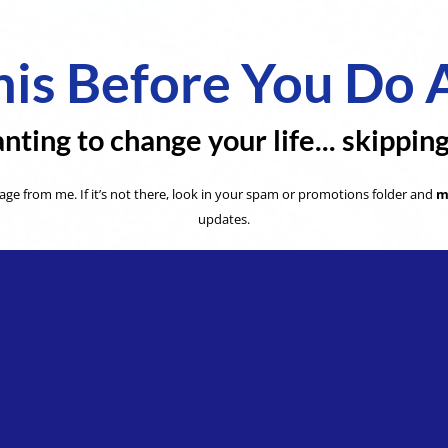
is Before You Do 
nting to change your life... skippin
ge from me. If it’s not there, look in your spam or promotions folder and
m
updates.