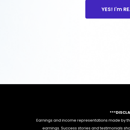
YES! I'm R
***DISCL
Earnings and income representations made by this
earnings. Success stories and testimonials sha