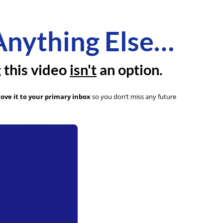
Anything Else…
g this video
isn't
an option.
ove it to your primary inbox
so you don’t miss any future