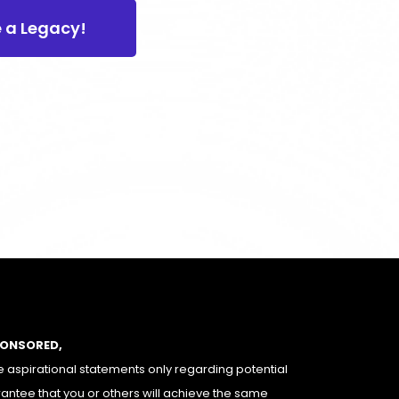
e a Legacy!
PONSORED,
 aspirational statements only regarding potential
rantee that you or others will achieve the same