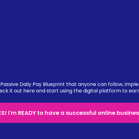
Passive Daily Pay Blueprint that anyone can follow, impl
eck it out here and start using the digital platform to ear
ES! I'm READY to have a successful online busines